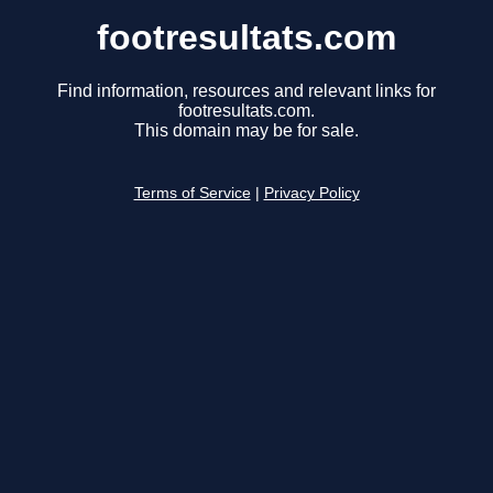
footresultats.com
Find information, resources and relevant links for
footresultats.com.
This domain may be for sale.
Terms of Service
|
Privacy Policy