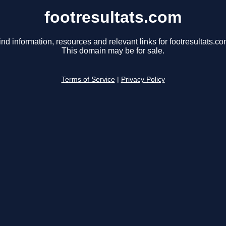
footresultats.com
ind information, resources and relevant links for footresultats.co
This domain may be for sale.
Terms of Service
|
Privacy Policy