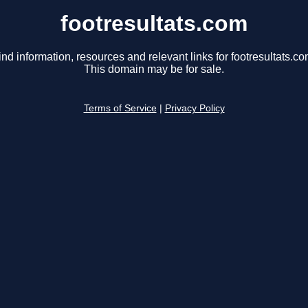
footresultats.com
ind information, resources and relevant links for footresultats.co
This domain may be for sale.
Terms of Service
|
Privacy Policy