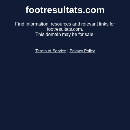
footresultats.com
Find information, resources and relevant links for
footresultats.com.
This domain may be for sale.
Terms of Service
|
Privacy Policy